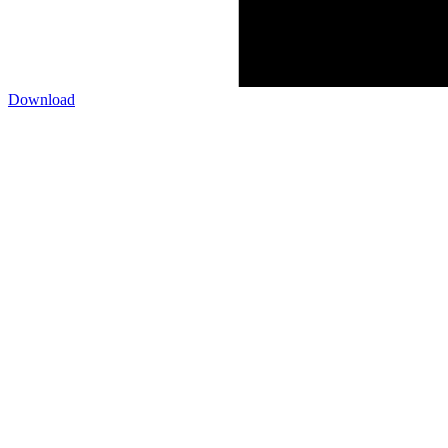
Download