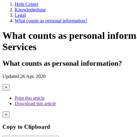
Help Center
Knowledgebase
Legal
What counts as personal information?
What counts as personal informa
Services
What counts as personal information?
Updated 26 Apr, 2020
×
Print this article
Download this article
×
Copy to Clipboard