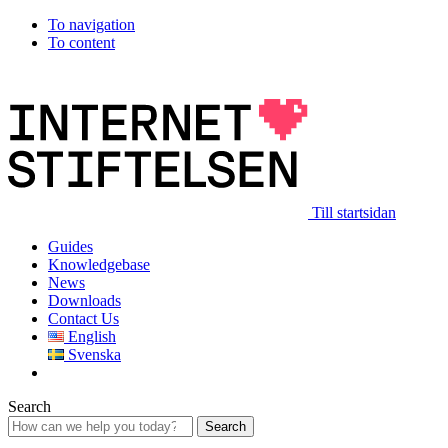
To navigation
To content
Till startsidan
Guides
Knowledgebase
News
Downloads
Contact Us
English
Svenska
Search
Search