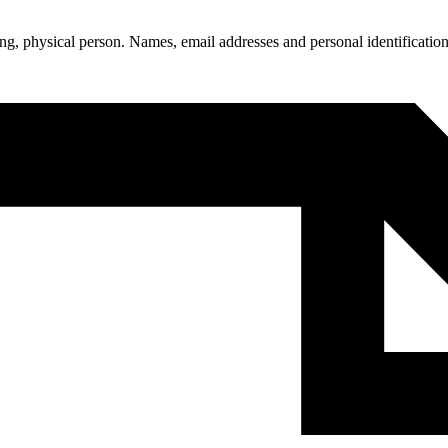
living, physical person. Names, email addresses and personal identificat