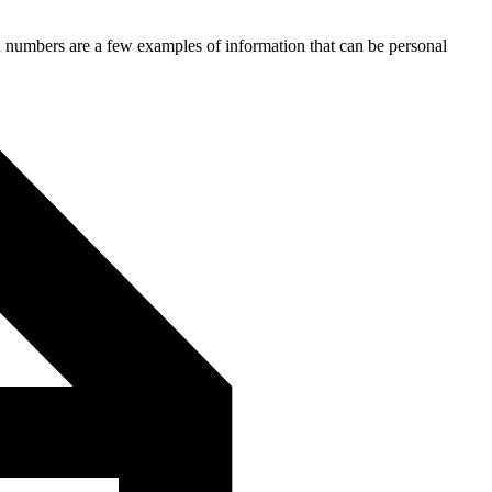
ion numbers are a few examples of information that can be personal