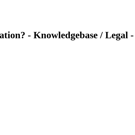
tion? - Knowledgebase / Legal - 