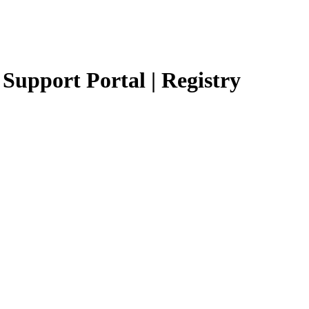
Support Portal | Registry