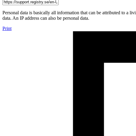
Personal data is basically all information that can be attributed to a 
data. An IP address can also be personal data.
Print