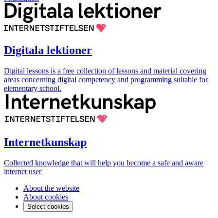
Digitala lektioner
Digital lessons is a free collection of lessons and material covering
areas concerning digital competency and programming suitable for
elementary school.
Internetkunskap
Collected knowledge that will help you become a safe and aware
internet user
About the website
About cookies
Select cookies