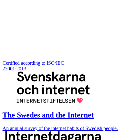
Certified according to ISO/IEC
27001:2013
The Swedes and the Internet
An annual survey of the internet habits of Swedish people.