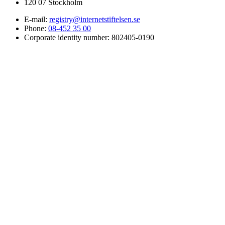
120 07 Stockholm
E-mail:
registry@internetstiftelsen.se
Phone:
08-452 35 00
Corporate identity number: 802405-0190