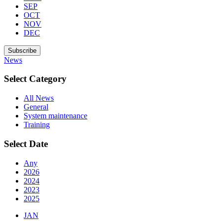
SEP
OCT
NOV
DEC
Subscribe
News
Select Category
All News
General
System maintenance
Training
Select Date
Any
2026
2024
2023
2025
JAN