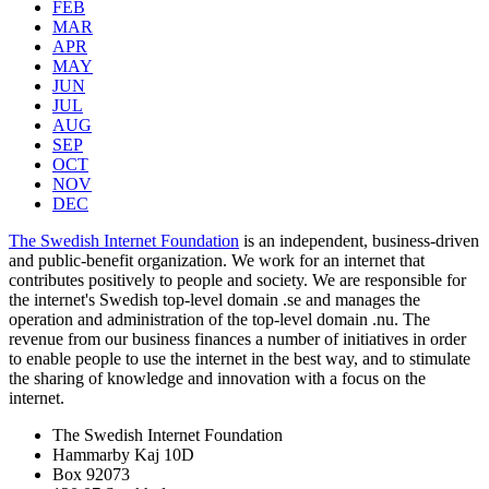
FEB
MAR
APR
MAY
JUN
JUL
AUG
SEP
OCT
NOV
DEC
The Swedish Internet Foundation
is an independent, business-driven
and public-benefit organization. We work for an internet that
contributes positively to people and society. We are responsible for
the internet's Swedish top-level domain .se and manages the
operation and administration of the top-level domain .nu. The
revenue from our business finances a number of initiatives in order
to enable people to use the internet in the best way, and to stimulate
the sharing of knowledge and innovation with a focus on the
internet.
The Swedish Internet Foundation
Hammarby Kaj 10D
Box 92073