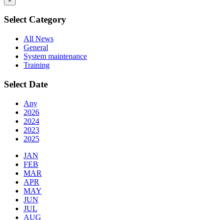
×
Select Category
All News
General
System maintenance
Training
Select Date
Any
2026
2024
2023
2025
JAN
FEB
MAR
APR
MAY
JUN
JUL
AUG