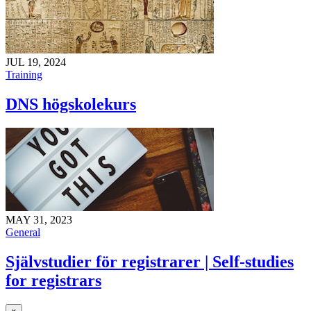
JUL 19, 2024
Training
DNS högskolekurs
MAY 31, 2023
General
Självstudier för registrarer | Self-studies
for registrars