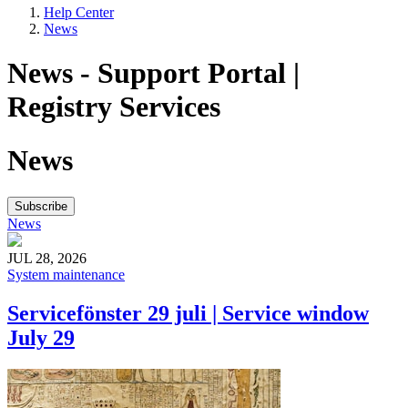
Help Center
News
News - Support Portal |
Registry Services
News
Subscribe
News
JUL 28, 2026
System maintenance
Servicefönster 29 juli | Service window
July 29