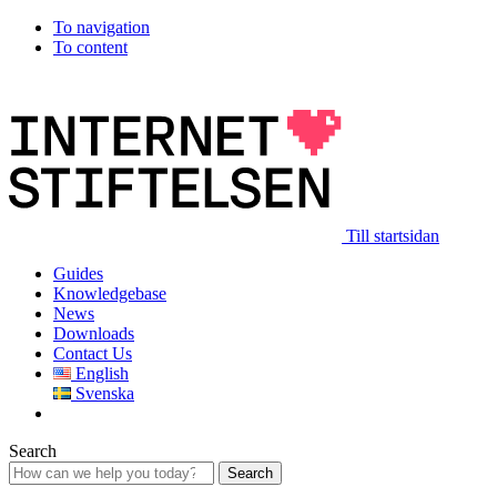
To navigation
To content
Till startsidan
Guides
Knowledgebase
News
Downloads
Contact Us
English
Svenska
Search
Search