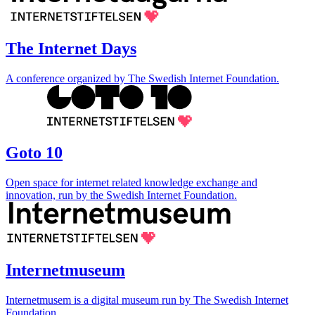
The Internet Days
A conference organized by The Swedish Internet Foundation.
Goto 10
Open space for internet related knowledge exchange and
innovation, run by the Swedish Internet Foundation.
Internetmuseum
Internetmusem is a digital museum run by The Swedish Internet
Foundation