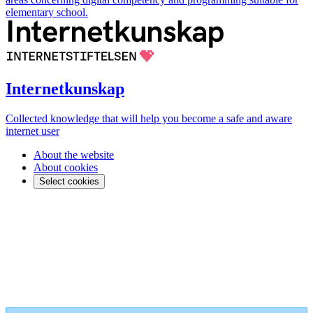
elementary school.
Internetkunskap
Collected knowledge that will help you become a safe and aware
internet user
About the website
About cookies
Select cookies