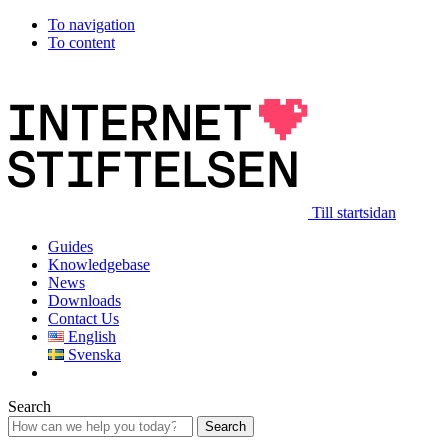
To navigation
To content
Till startsidan
Guides
Knowledgebase
News
Downloads
Contact Us
English
Svenska
Search
Search