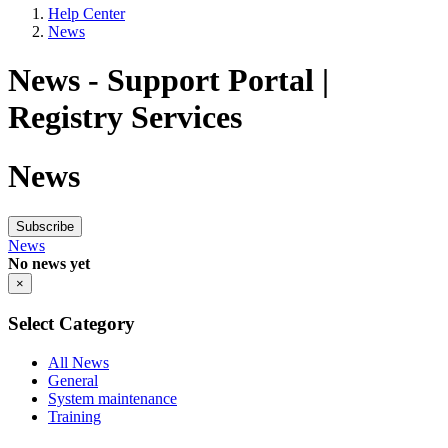
Help Center
News
News - Support Portal |
Registry Services
News
Subscribe
News
No news yet
×
Select Category
All News
General
System maintenance
Training