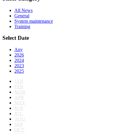
All News
General
System maintenance
Training
Select Date
Any
2026
2024
2023
2025
JAN
FEB
MAR
APR
MAY
JUN
JUL
AUG
SEP
OCT