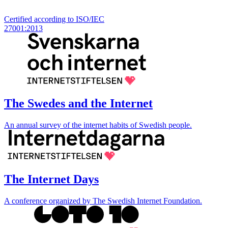
Certified according to ISO/IEC
27001:2013
The Swedes and the Internet
An annual survey of the internet habits of Swedish people.
The Internet Days
A conference organized by The Swedish Internet Foundation.