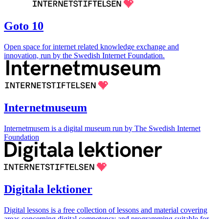
Goto 10
Open space for internet related knowledge exchange and
innovation, run by the Swedish Internet Foundation.
Internetmuseum
Internetmusem is a digital museum run by The Swedish Internet
Foundation
Digitala lektioner
Digital lessons is a free collection of lessons and material covering
areas concerning digital competency and programming suitable for