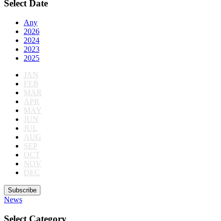
Select Date
Any
2026
2024
2023
2025
JAN
FEB
MAR
APR
MAY
JUN
JUL
AUG
SEP
OCT
NOV
DEC
Subscribe
News
Select Category