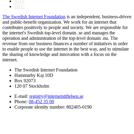
NOV
DEC
The Swedish Internet Foundation
is an independent, business-driven
and public-benefit organization. We work for an internet that
contributes positively to people and society. We are responsible for
the internet's Swedish top-level domain .se and manages the
operation and administration of the top-level domain .nu. The
revenue from our business finances a number of initiatives in order
to enable people to use the internet in the best way, and to stimulate
the sharing of knowledge and innovation with a focus on the
internet.
The Swedish Internet Foundation
Hammarby Kaj 10D
Box 92073
120 07 Stockholm
E-mail:
registry@internetstiftelsen.se
Phone:
08-452 35 00
Corporate identity number: 802405-0190