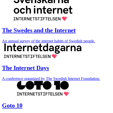
The Swedes and the Internet
An annual survey of the internet habits of Swedish people.
The Internet Days
A conference organized by The Swedish Internet Foundation.
Goto 10