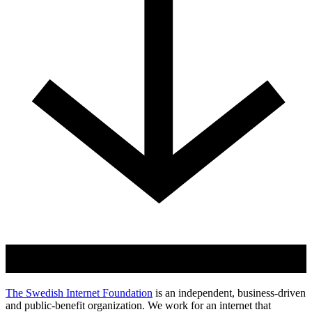
The Swedish Internet Foundation
is an independent, business-driven
and public-benefit organization. We work for an internet that