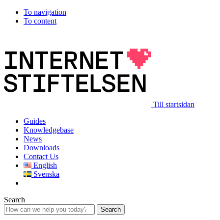
To navigation
To content
Till startsidan
Guides
Knowledgebase
News
Downloads
Contact Us
English
Svenska
Search
Search