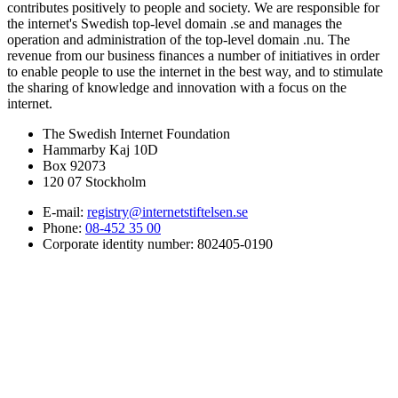
contributes positively to people and society. We are responsible for
the internet's Swedish top-level domain .se and manages the
operation and administration of the top-level domain .nu. The
revenue from our business finances a number of initiatives in order
to enable people to use the internet in the best way, and to stimulate
the sharing of knowledge and innovation with a focus on the
internet.
The Swedish Internet Foundation
Hammarby Kaj 10D
Box 92073
120 07 Stockholm
E-mail:
registry@internetstiftelsen.se
Phone:
08-452 35 00
Corporate identity number: 802405-0190