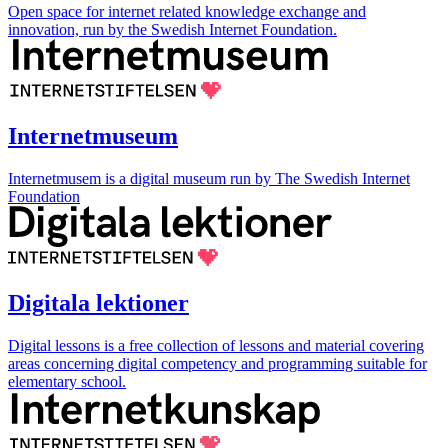
Open space for internet related knowledge exchange and
innovation, run by the Swedish Internet Foundation.
Internetmuseum
Internetmusem is a digital museum run by The Swedish Internet
Foundation
Digitala lektioner
Digital lessons is a free collection of lessons and material covering
areas concerning digital competency and programming suitable for
elementary school.