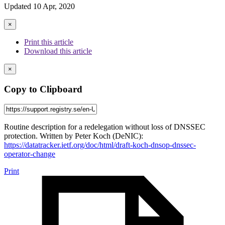
Updated 10 Apr, 2020
×
Print this article
Download this article
×
Copy to Clipboard
Routine description for a redelegation without loss of DNSSEC
protection. Written by Peter Koch (DeNIC):
https://datatracker.ietf.org/doc/html/draft-koch-dnsop-dnssec-
operator-change
Print