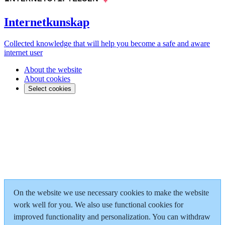
Internetkunskap
Collected knowledge that will help you become a safe and aware
internet user
About the website
About cookies
Select cookies