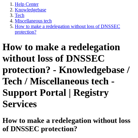
Help Center
Knowledgebase
Tech
Miscellaneous tech
How to make a redelegation without loss of DNSSEC
protection?
How to make a redelegation
without loss of DNSSEC
protection? - Knowledgebase /
Tech / Miscellaneous tech -
Support Portal | Registry
Services
How to make a redelegation without loss
of DNSSEC protection?