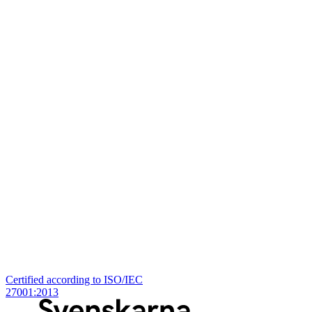
Certified according to ISO/IEC
27001:2013