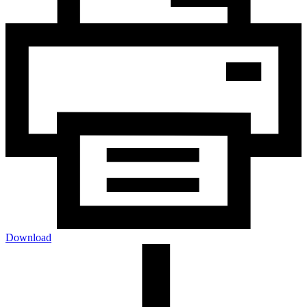
Download