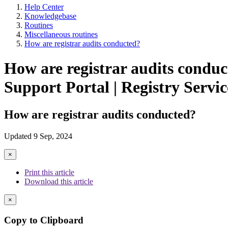
Help Center
Knowledgebase
Routines
Miscellaneous routines
How are registrar audits conducted?
How are registrar audits conduc
Support Portal | Registry Servic
How are registrar audits conducted?
Updated 9 Sep, 2024
×
Print this article
Download this article
×
Copy to Clipboard