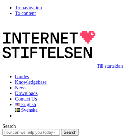
To navigation
To content
Till startsidan
Guides
Knowledgebase
News
Downloads
Contact Us
English
Svenska
Search
Search