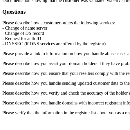
Documentation showing that the customer was validated via eID at the 
Questions
Please describe how a customer orders the following services:
- Change of name server
- Change of DS record
- Request for auth ID
- DNSSEC (if DNS services are offered by the registrar)
Please provide a link to information on how you handle abuse cases 
Please describe how you assist your domain holders if they have problems
Please describe how you ensure that your resellers comply with the req
Please describe how you handle sending updated customer data to the 
Please describe how you verify and check the accuracy of the holder's
Please describe how you handle domains with incorrect registrant infor
Please verify that the information in the registrar list about you as a reg