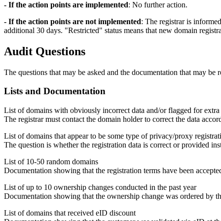
- If the action points are implemented
: No further action.
- If the action points are not implemented
: The registrar is informe
additional 30 days. "Restricted" status means that new domain registr
Audit Questions
The questions that may be asked and the documentation that may be re
Lists and Documentation
List of domains with obviously incorrect data and/or flagged for extra
The registrar must contact the domain holder to correct the data accord
List of domains that appear to be some type of privacy/proxy registra
The question is whether the registration data is correct or provided ins
List of 10-50 random domains
Documentation showing that the registration terms have been accepte
List of up to 10 ownership changes conducted in the past year
Documentation showing that the ownership change was ordered by the
List of domains that received eID discount