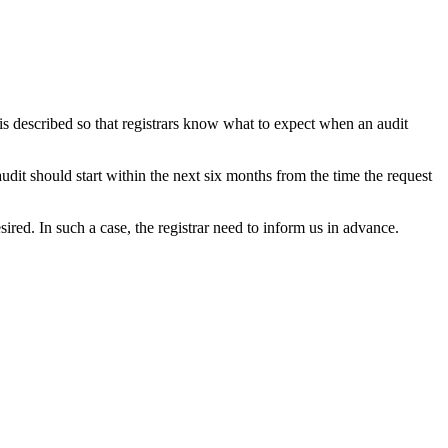
his is described so that registrars know what to expect when an audit
udit should start within the next six months from the time the request
red. In such a case, the registrar need to inform us in advance.