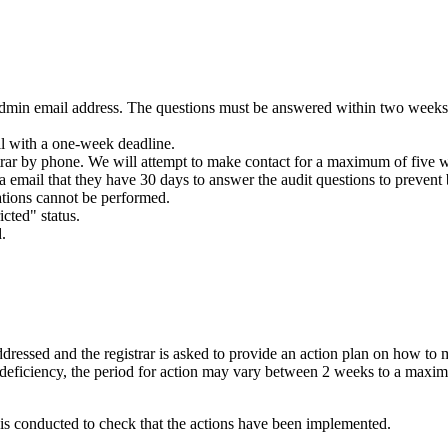
d admin email address. The questions must be answered within two weeks fr
il with a one-week deadline.
istrar by phone. We will attempt to make contact for a maximum of five 
ia email that they have 30 days to answer the audit questions to prevent 
ations cannot be performed.
icted" status.
.
dressed and the registrar is asked to provide an action plan on how to
e deficiency, the period for action may vary between 2 weeks to a maxi
 is conducted to check that the actions have been implemented.