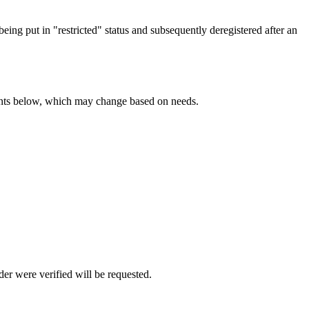
being put in "restricted" status and subsequently deregistered after an
oints below, which may change based on needs.
r were verified will be requested.