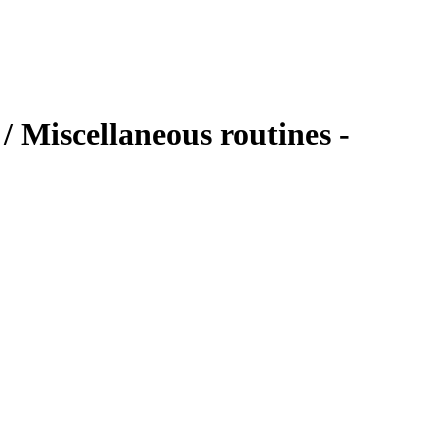
/ Miscellaneous routines -