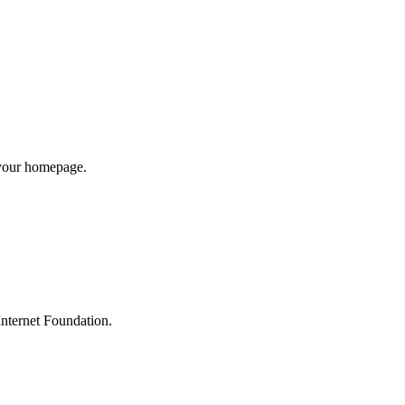
 your homepage.
Internet Foundation.