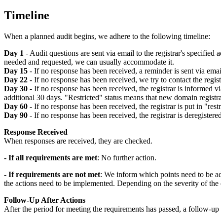
Timeline
When a planned audit begins, we adhere to the following timeline:
Day 1
- Audit questions are sent via email to the registrar's specifie
needed and requested, we can usually accommodate it.
Day 15
- If no response has been received, a reminder is sent via ema
Day 22
- If no response has been received, we try to contact the reg
Day 30
- If no response has been received, the registrar is informed v
additional 30 days. "Restricted" status means that new domain registr
Day 60
- If no response has been received, the registrar is put in "restr
Day 90
- If no response has been received, the registrar is deregistered
Response Received
When responses are received, they are checked.
- If all requirements are met
: No further action.
- If requirements are not met
: We inform which points need to be ad
the actions need to be implemented. Depending on the severity of th
Follow-Up After Actions
After the period for meeting the requirements has passed, a follow-up