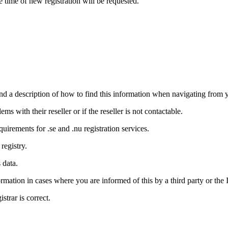
time of new registration will be requested.
and a description of how to find this information when navigating from
 with their reseller or if the reseller is not contactable.
uirements for .se and .nu registration services.
registry.
 data.
mation in cases where you are informed of this by a third party or the 
istrar is correct.