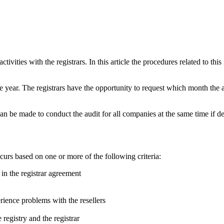
activities with the registrars. In this article the procedures related to t
 year. The registrars have the opportunity to request which month the a
 be made to conduct the audit for all companies at the same time if desi
occurs based on one or more of the following criteria:
 in the registrar agreement
rience problems with the resellers
registry and the registrar