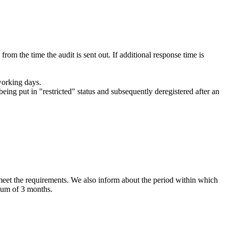
om the time the audit is sent out. If additional response time is
working days.
being put in "restricted" status and subsequently deregistered after an
 meet the requirements. We also inform about the period within which
mum of 3 months.