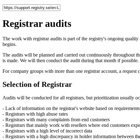
Registrar audits
The work with registrar audits is part of the registry's ongoing quality 
begins.
The audits will be planned and carried out continuously throughout the
is made. We will then conduct the audit during that month if possible.
For company groups with more than one registrar account, a request can
Selection of Registrar
Audits will be conducted for all registrars, but prioritization usually 
- Lack of information on the registrar's website based on requirements
- Registrars with high abuse rates
- Registrars with many complaints from end customers
- Registrars that mainly work with resellers where end customers expe
- Registrars with a high level of incorrect data
- Registrars with a high discrepancy in holder information between the 