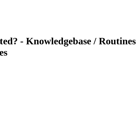
ted? - Knowledgebase / Routines 
es