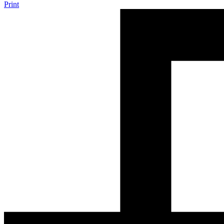
Print