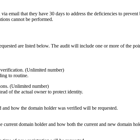
d via email that they have 30 days to address the deficiencies to prevent 
ations cannot be performed.
quested are listed below. The audit will include one or more of the p
 verification. (Unlimited number)
ing to routine.
tions. (Unlimited number)
tead of the actual owner to protect identity.
d and how the domain holder was verified will be requested.
 current domain holder and how both the current and new domain holde