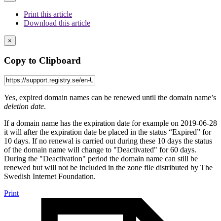
Print this article
Download this article
×
Copy to Clipboard
Yes, expired domain names can be renewed until the domain name’s
deletion date
.
If a domain name has the expiration date for example on 2019-06-28
it will after the expiration date be placed in the status “Expired” for
10 days. If no renewal is carried out during these 10 days the status
of the domain name will change to "Deactivated" for 60 days.
During the "Deactivation" period the domain name can still be
renewed but will not be included in the zone file distributed by The
Swedish Internet Foundation.
Print