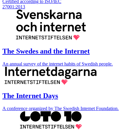
Certified according to ISO/IEC
27001:2013
The Swedes and the Internet
An annual survey of the internet habits of Swedish people.
The Internet Days
A conference organized by The Swedish Internet Foundation.