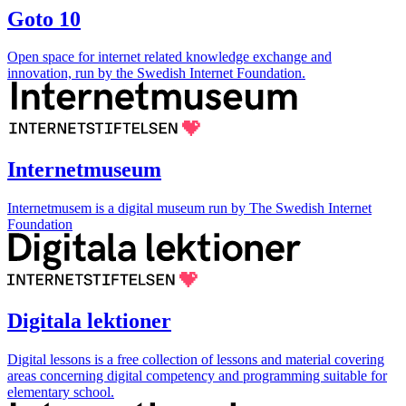
Goto 10
Open space for internet related knowledge exchange and
innovation, run by the Swedish Internet Foundation.
Internetmuseum
Internetmusem is a digital museum run by The Swedish Internet
Foundation
Digitala lektioner
Digital lessons is a free collection of lessons and material covering
areas concerning digital competency and programming suitable for
elementary school.