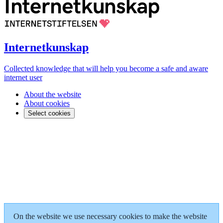
Internetkunskap
Collected knowledge that will help you become a safe and aware
internet user
About the website
About cookies
Select cookies