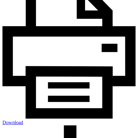
Download