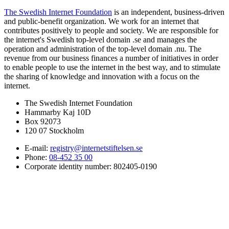
The Swedish Internet Foundation
is an independent, business-driven
and public-benefit organization. We work for an internet that
contributes positively to people and society. We are responsible for
the internet's Swedish top-level domain .se and manages the
operation and administration of the top-level domain .nu. The
revenue from our business finances a number of initiatives in order
to enable people to use the internet in the best way, and to stimulate
the sharing of knowledge and innovation with a focus on the
internet.
The Swedish Internet Foundation
Hammarby Kaj 10D
Box 92073
120 07 Stockholm
E-mail:
registry@internetstiftelsen.se
Phone:
08-452 35 00
Corporate identity number: 802405-0190