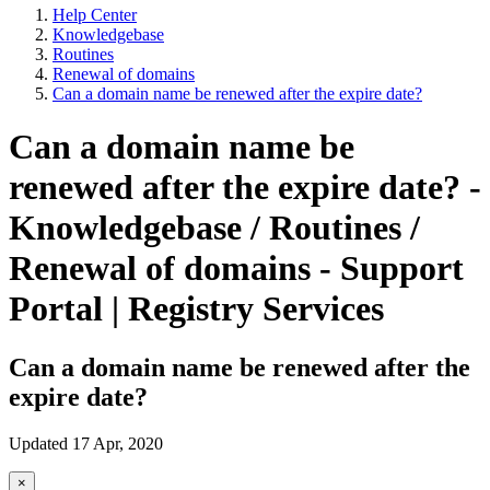
Help Center
Knowledgebase
Routines
Renewal of domains
Can a domain name be renewed after the expire date?
Can a domain name be
renewed after the expire date? -
Knowledgebase / Routines /
Renewal of domains - Support
Portal | Registry Services
Can a domain name be renewed after the
expire date?
Updated 17 Apr, 2020
×