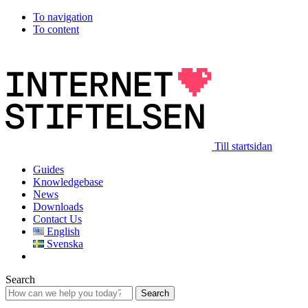
To navigation
To content
Till startsidan
Guides
Knowledgebase
News
Downloads
Contact Us
English
Svenska
Search
Search