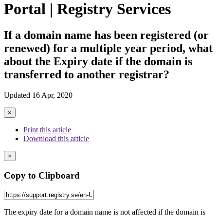
Portal | Registry Services
If a domain name has been registered (or
renewed) for a multiple year period, what
about the Expiry date if the domain is
transferred to another registrar?
Updated 16 Apr, 2020
×
Print this article
Download this article
×
Copy to Clipboard
The expiry date for a domain name is not affected if the domain is