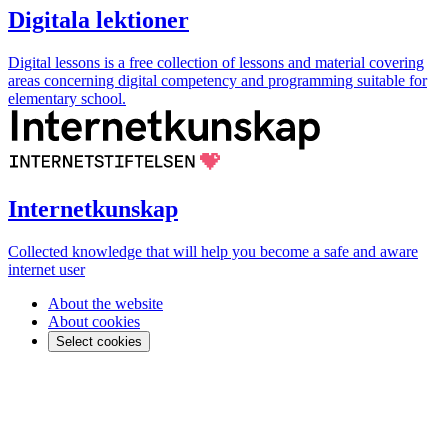
Digitala lektioner
Digital lessons is a free collection of lessons and material covering
areas concerning digital competency and programming suitable for
elementary school.
Internetkunskap
Collected knowledge that will help you become a safe and aware
internet user
About the website
About cookies
Select cookies