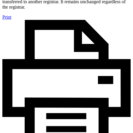
transferred to another registrar. It remains unchanged regardless of
the registrar.
Print