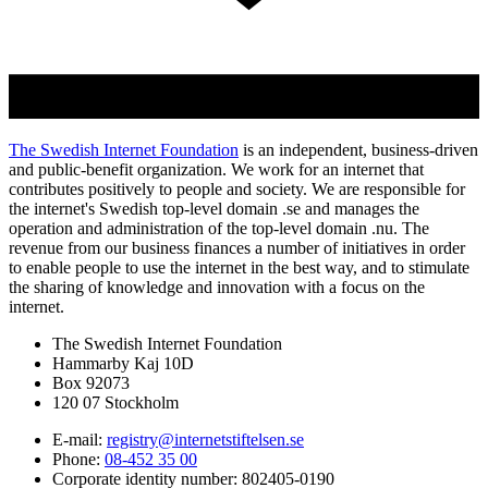
The Swedish Internet Foundation
is an independent, business-driven
and public-benefit organization. We work for an internet that
contributes positively to people and society. We are responsible for
the internet's Swedish top-level domain .se and manages the
operation and administration of the top-level domain .nu. The
revenue from our business finances a number of initiatives in order
to enable people to use the internet in the best way, and to stimulate
the sharing of knowledge and innovation with a focus on the
internet.
The Swedish Internet Foundation
Hammarby Kaj 10D
Box 92073
120 07 Stockholm
E-mail:
registry@internetstiftelsen.se
Phone:
08-452 35 00
Corporate identity number: 802405-0190