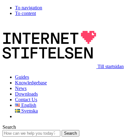
To navigation
To content
Till startsidan
Guides
Knowledgebase
News
Downloads
Contact Us
English
Svenska
Search
Search