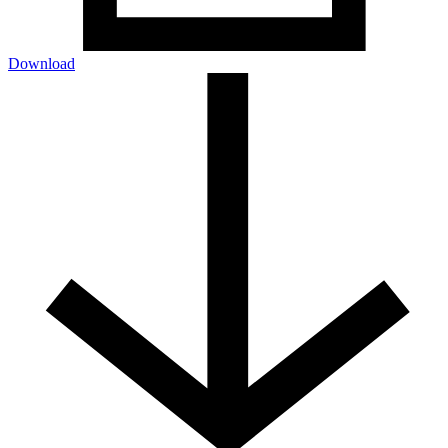
Download