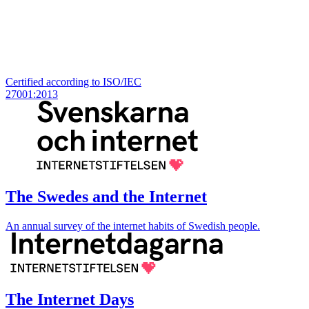
Certified according to ISO/IEC
27001:2013
The Swedes and the Internet
An annual survey of the internet habits of Swedish people.
The Internet Days