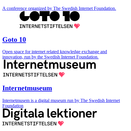
A conference organized by The Swedish Internet Foundation.
Goto 10
Open space for internet related knowledge exchange and
innovation, run by the Swedish Internet Foundation.
Internetmuseum
Internetmusem is a digital museum run by The Swedish Internet
Foundation