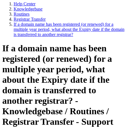
Help Center
Knowledgebase
Routines
Registrar Transfer
If a domain name has been registered (or renewed) for a
multiple year period, what about the Expiry date if the domain
is transferred to another registrar?
If a domain name has been
registered (or renewed) for a
multiple year period, what
about the Expiry date if the
domain is transferred to
another registrar? -
Knowledgebase / Routines /
Registrar Transfer - Support